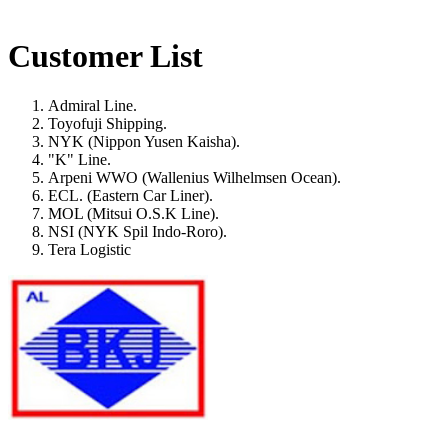
Customer List
Admiral Line.
Toyofuji Shipping.
NYK (Nippon Yusen Kaisha).
"K" Line.
Arpeni WWO (Wallenius Wilhelmsen Ocean).
ECL. (Eastern Car Liner).
MOL (Mitsui O.S.K Line).
NSI (NYK Spil Indo-Roro).
Tera Logistic