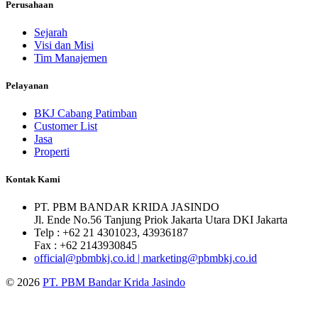
Perusahaan
Sejarah
Visi dan Misi
Tim Manajemen
Pelayanan
BKJ Cabang Patimban
Customer List
Jasa
Properti
Kontak Kami
PT. PBM BANDAR KRIDA JASINDO
Jl. Ende No.56 Tanjung Priok Jakarta Utara DKI Jakarta
Telp : +62 21 4301023, 43936187
Fax : +62 2143930845
official@pbmbkj.co.id | marketing@pbmbkj.co.id
© 2026
PT. PBM Bandar Krida Jasindo