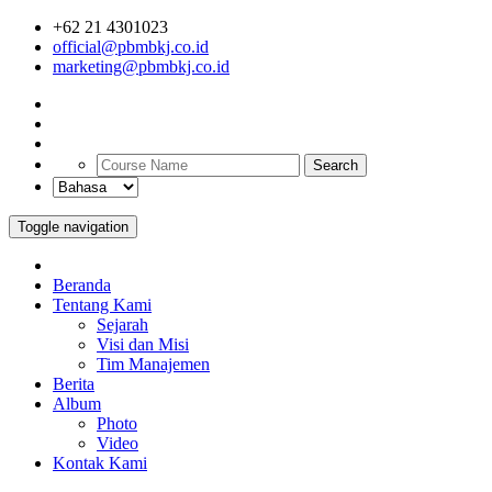
+62 21 4301023
official@pbmbkj.co.id
marketing@pbmbkj.co.id
Search
Toggle navigation
Beranda
Tentang Kami
Sejarah
Visi dan Misi
Tim Manajemen
Berita
Album
Photo
Video
Kontak Kami